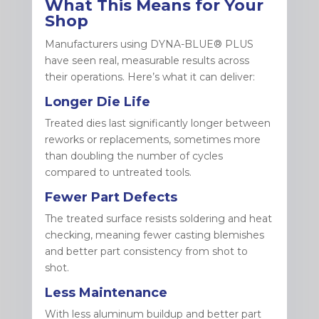
What This Means for Your
Shop
Manufacturers using DYNA-BLUE® PLUS
have seen real, measurable results across
their operations. Here’s what it can deliver:
Longer Die Life
Treated dies last significantly longer between
reworks or replacements, sometimes more
than doubling the number of cycles
compared to untreated tools.
Fewer Part Defects
The treated surface resists soldering and heat
checking, meaning fewer casting blemishes
and better part consistency from shot to
shot.
Less Maintenance
With less aluminum buildup and better part