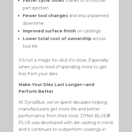
Faster cycle times
thanks to smoother
part ejection
Fewer tool changes
and less unplanned
downtime
Improved surface finish
on castings
Lower total cost of ownership
across
tool life
It’s not a magic fix—but it’s close. Especially
when you’re tired of spending more to get
less from your dies.
Make Your Dies Last Longer—and
Perform Better
At DynaBlue, we’ve spent decades helping
manufacturers get more life and better
performance from their tools. DYNA-BLUE®
PLUS was developed with die casting in mind,
and it continues to outperform coatings in