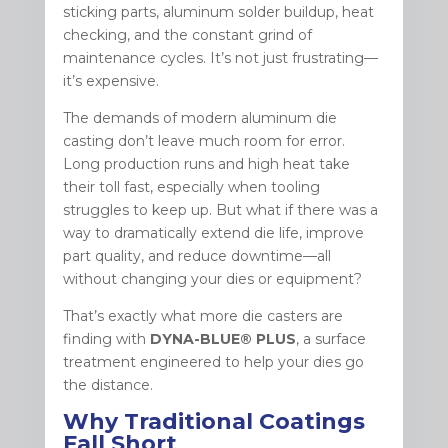
sticking parts, aluminum solder buildup, heat
checking, and the constant grind of
maintenance cycles. It’s not just frustrating—
it’s expensive.
The demands of modern aluminum die
casting don’t leave much room for error.
Long production runs and high heat take
their toll fast, especially when tooling
struggles to keep up. But what if there was a
way to dramatically extend die life, improve
part quality, and reduce downtime—all
without changing your dies or equipment?
That’s exactly what more die casters are
finding with
DYNA-BLUE® PLUS
, a surface
treatment engineered to help your dies go
the distance.
Why Traditional Coatings
Fall Short