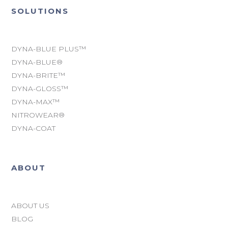
SOLUTIONS
DYNA-BLUE PLUS™
DYNA-BLUE®
DYNA-BRITE™
DYNA-GLOSS™
DYNA-MAX™
NITROWEAR®
DYNA-COAT
ABOUT
ABOUT US
BLOG