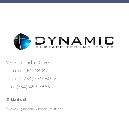
7784 Ronda Drive
Canton, MI 48187
Office: (734) 459-8022
Fax: (734) 459-7863
E-Mail us!
© 2026 Dynamic Surface Solutions