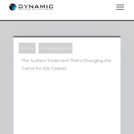
Home
Uncategorized
The Surface Treatment That’s Changing the
Game for Die Casters