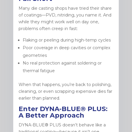
Many die casting shops have tried their share
of coatings—PVD, nitriding, you name it. And
while they might work well on day one,
problems often creep in fast:
Flaking or peeling during high-temp cycles
Poor coverage in deep cavities or complex
geometries
No real protection against soldering or
thermal fatigue
When that happens, you’re back to polishing,
cleaning, or even scrapping expensive dies far
earlier than planned.
Enter DYNA-BLUE® PLUS:
A Better Approach
DYNA-BLUE® PLUS doesn’t behave like a
traditional coating—because it isn’t one.