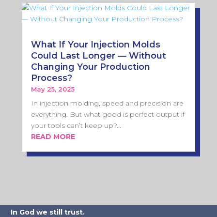
What If Your Injection Molds
Could Last Longer — Without
Changing Your Production
Process?
May 25, 2025
In injection molding, speed and precision are
everything. But what good is perfect output if
your tools can’t keep up?...
READ MORE
In God we still trust.