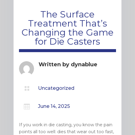
The Surface
Treatment That’s
Changing the Game
for Die Casters
Written by
dynablue

Uncategorized

June 14, 2025
If you work in die casting, you know the pain
points all too well: dies that wear out too fast,