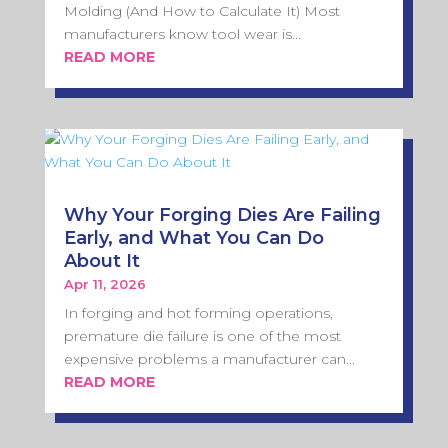
Molding (And How to Calculate It) Most
manufacturers know tool wear is...
READ MORE
Why Your Forging Dies Are Failing
Early, and What You Can Do
About It
Apr 11, 2026
In forging and hot forming operations,
premature die failure is one of the most
expensive problems a manufacturer can...
READ MORE