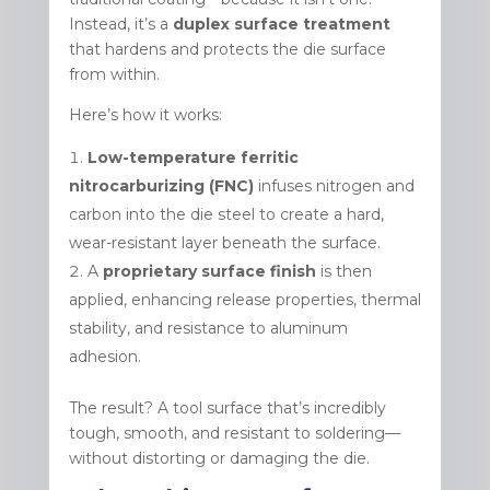
Instead, it’s a
duplex surface treatment
that hardens and protects the die surface
from within.
Here’s how it works:
Low-temperature ferritic
nitrocarburizing (FNC)
infuses nitrogen and
carbon into the die steel to create a hard,
wear-resistant layer beneath the surface.
A
proprietary surface finish
is then
applied, enhancing release properties, thermal
stability, and resistance to aluminum
adhesion.
The result? A tool surface that’s incredibly
tough, smooth, and resistant to soldering—
without distorting or damaging the die.