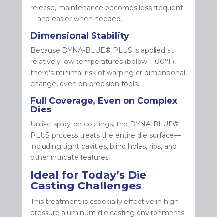
release, maintenance becomes less frequent
—and easier when needed.
Dimensional Stability
Because DYNA-BLUE® PLUS is applied at
relatively low temperatures (below 1100°F),
there’s minimal risk of warping or dimensional
change, even on precision tools.
Full Coverage, Even on Complex
Dies
Unlike spray-on coatings, the DYNA-BLUE®
PLUS process treats the entire die surface—
including tight cavities, blind holes, ribs, and
other intricate features.
Ideal for Today’s Die
Casting Challenges
This treatment is especially effective in high-
pressure aluminum die casting environments