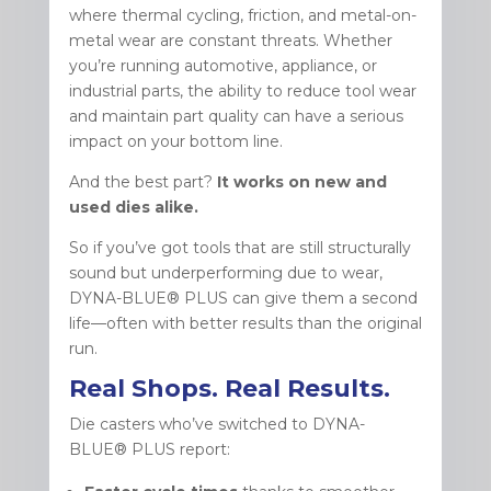
where thermal cycling, friction, and metal-on-
metal wear are constant threats. Whether
you’re running automotive, appliance, or
industrial parts, the ability to reduce tool wear
and maintain part quality can have a serious
impact on your bottom line.
And the best part?
It works on new and
used dies alike.
So if you’ve got tools that are still structurally
sound but underperforming due to wear,
DYNA-BLUE® PLUS can give them a second
life—often with better results than the original
run.
Real Shops. Real Results.
Die casters who’ve switched to DYNA-
BLUE® PLUS report: