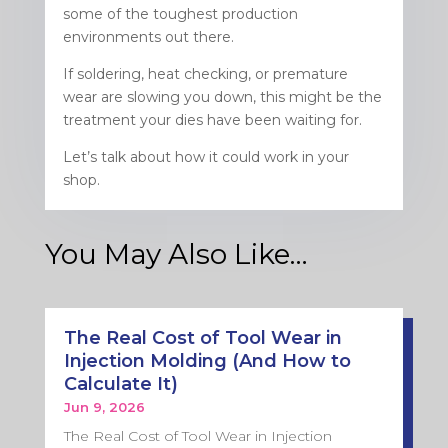
some of the toughest production
environments out there.
If soldering, heat checking, or premature
wear are slowing you down, this might be the
treatment your dies have been waiting for.
Let’s talk about how it could work in your
shop.
You May Also Like…
The Real Cost of Tool Wear in
Injection Molding (And How to
Calculate It)
Jun 9, 2026
The Real Cost of Tool Wear in Injection