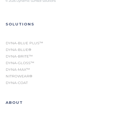
© 2026 Dynamic Surface Solutions
SOLUTIONS
DYNA-BLUE PLUS™
DYNA-BLUE®
DYNA-BRITE™
DYNA-GLOSS™
DYNA-MAX™
NITROWEAR®
DYNA-COAT
ABOUT