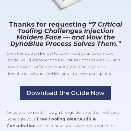
Thanks for requesting
“7 Critical
Tooling Challenges Injection
Molders Face — and How the
DynaBlue Process Solves Them.”
Click the button below to download your copy now.
Inside, you’ll discover the key causes of tool wear — and
how proven surface technology can help you cut
downtime, extend tool life, and improve part quality.
Download the Guide Now
Once you’ve read through the guide, take the next step:
Schedule your
Free Tooling Wear Audit &
Consultation
to see where your own tools could be