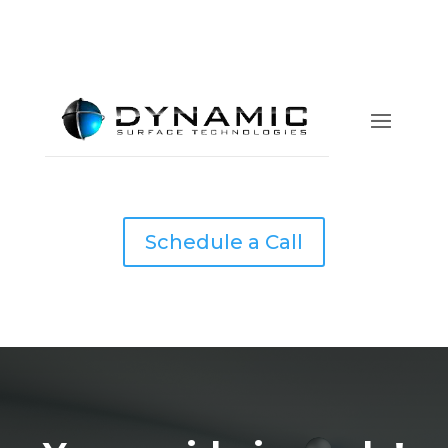
Schedule a Call