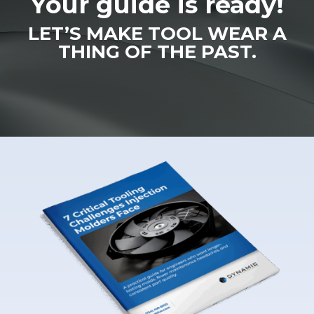
Your guide is ready!
LET’S MAKE TOOL WEAR A
THING OF THE PAST.