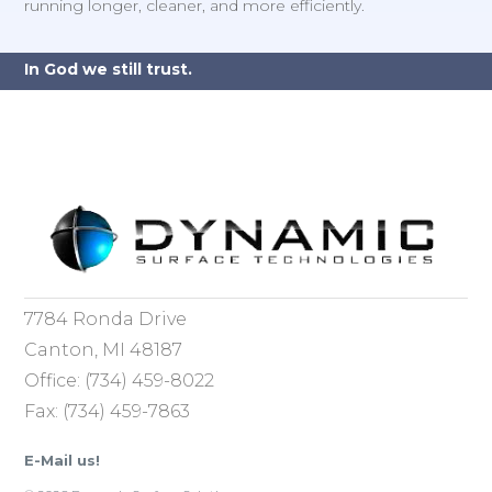
running longer, cleaner, and more efficiently.
In God we still trust.
7784 Ronda Drive
Canton, MI 48187
Office: (734) 459-8022
Fax: (734) 459-7863
E-Mail us!